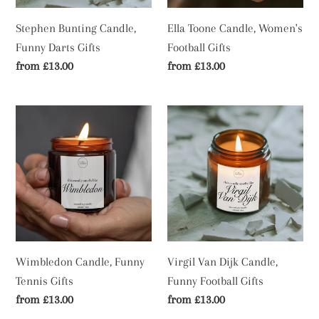
Stephen Bunting Candle,
Ella Toone Candle, Women's
Funny Darts Gifts
Football Gifts
Regular
from £13.00
Regular
from £13.00
price
price
Wimbledon
Virgil
Candle,
Van
Funny
Dijk
Tennis
Candle,
Gifts
Funny
Football
Gifts
Wimbledon Candle, Funny
Virgil Van Dijk Candle,
Tennis Gifts
Funny Football Gifts
Regular
from £13.00
Regular
from £13.00
price
price