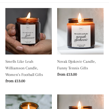
c
t
Smells
Novak
Like
Djokovic
i
Leah
Candle,
Williamson
Funny
o
Candle,
Tennis
n
Women's
Gifts
Football
:
Gifts
Smells Like Leah
Novak Djokovic Candle,
Williamson Candle,
Funny Tennis Gifts
Regular
from £13.00
Women's Football Gifts
price
Regular
from £13.00
price
Luke
Smells
Littler
Like