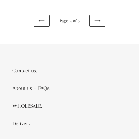
Page 2 of 6
PREVIOUS
NEXT
PAGE
PAGE
Contact us.
About us + FAQs.
WHOLESALE.
Delivery.