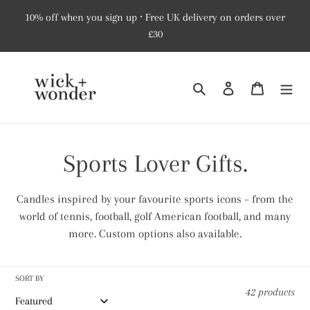
Skip
10% off when you sign up ⸱ Free UK delivery on orders over
to
£30
content
Search
Log in
Cart
C
Sports Lover Gifts.
o
Candles inspired by your favourite sports icons – from the
l
world of tennis, football, golf American football, and many
more. Custom options also available.
l
e
SORT BY
42 products