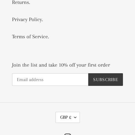
Returns.
Privacy Policy.
Terms of Service.
Join the list and take 10% off your first order
SUBSCRIBE
C
GBP £
U
R