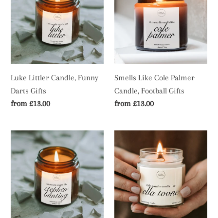
Candle,
Cole
Funny
Palmer
Darts
Candle,
Gifts
Football
Gifts
Luke Littler Candle, Funny
Smells Like Cole Palmer
Darts Gifts
Candle, Football Gifts
Regular
from £13.00
Regular
from £13.00
price
price
Stephen
Ella
Bunting
Toone
Candle,
Candle,
Funny
Women's
Darts
Football
Gifts
Gifts