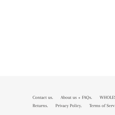
Contact us.
About us + FAQs.
WHOLES
Returns.
Privacy Policy.
Terms of Serv