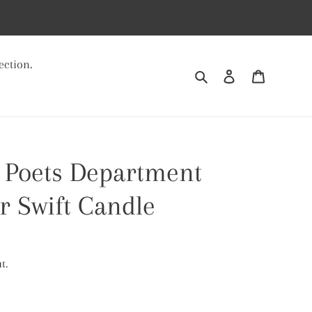
ection.
Search
Log in
Cart
 Poets Department
r Swift Candle
t.