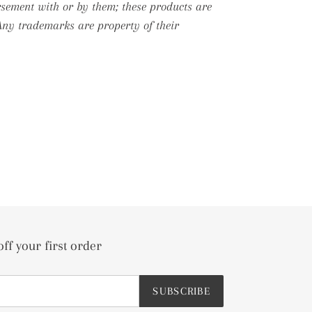
rsement with or by them; these products are
 Any trademarks are property of their
off your first order
SUBSCRIBE