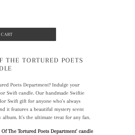
 CART
F THE TORTURED POETS
DLE
tured Poets Department? Indulge your
lor Swift candle. Our handmade Swiftie
lor Swift gift for anyone who's always
nd it features a beautiful mystery scent
 album. It's the ultimate treat for any fan.
Of The Tortured Poets Department' candle