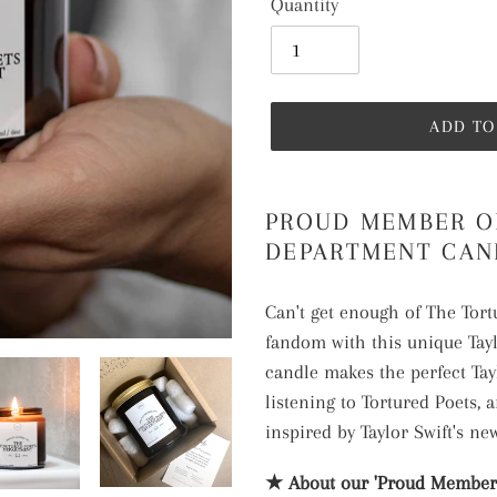
Quantity
ADD TO
Adding
product
PROUD MEMBER O
to
DEPARTMENT CAN
your
cart
Can't get enough of The Tor
fandom with this unique Tay
candle makes the perfect Tay
listening to Tortured Poets, a
inspired by Taylor Swift's new
★ About our 'Proud Member 