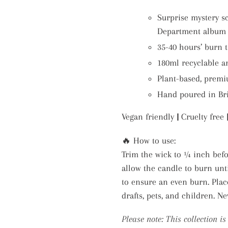
Surprise mystery s
Department album b
35-40 hours’ burn 
180ml recyclable a
Plant-based, premi
Hand poured in Bri
Vegan friendly
|
Cruelty free
🔥 How to use:
Trim the wick to ¼ inch befor
allow the candle to burn unt
to ensure an even burn. Plac
drafts, pets, and children. N
Please note: This collection i