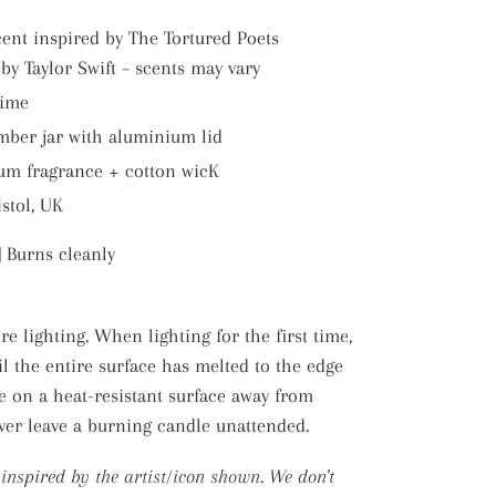
cent inspired by The Tortured Poets
y Taylor Swift – scents may vary
time
mber jar with aluminium lid
um fragrance + cotton wicK
stol, UK
|
Burns cleanly
e lighting. When lighting for the first time,
il the entire surface has melted to the edge
e on a heat-resistant surface away from
ever leave a burning candle unattended.
s inspired by the artist/icon shown. We don't