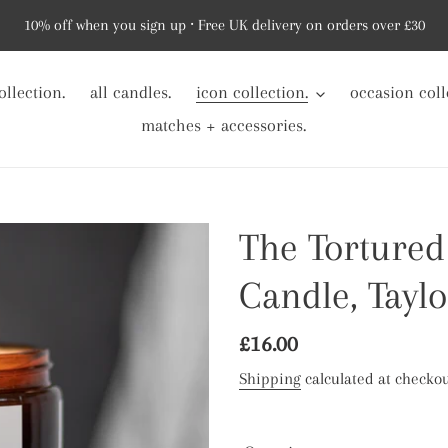
10% off when you sign up ⸱ Free UK delivery on orders over £30
ollection.
all candles.
icon collection.
occasion coll
matches + accessories.
The Tortured
Candle, Taylo
Regular
£16.00
price
Shipping
calculated at checkou