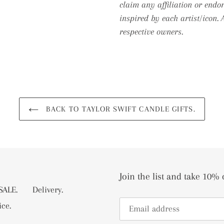
claim any affiliation or endo
inspired by each artist/icon.
respective owners.
BACK TO TAYLOR SWIFT CANDLE GIFTS.
Join the list and take 10% 
ALE.
Delivery.
ice.