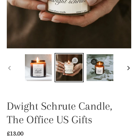
PREVIOUS
NEX
SLIDE
SLID
Dwight Schrute Candle,
The Office US Gifts
Regular
£13.00