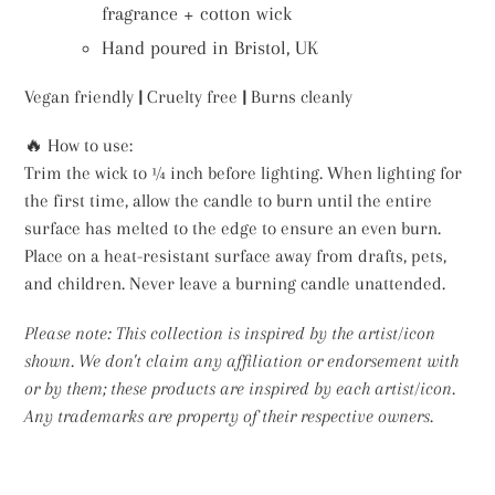
fragrance + cotton wick
Hand poured in Bristol, UK
Vegan friendly
|
Cruelty free
|
Burns cleanly
🔥 How to use:
Trim the wick to ¼ inch before lighting. When lighting for
the first time, allow the candle to burn until the entire
surface has melted to the edge to ensure an even burn.
Place on a heat-resistant surface away from drafts, pets,
and children. Never leave a burning candle unattended.
Please note: This collection is inspired by the artist/icon
shown. We don't claim any affiliation or endorsement with
or by them; these products are inspired by each artist/icon.
Any trademarks are property of their respective owners.