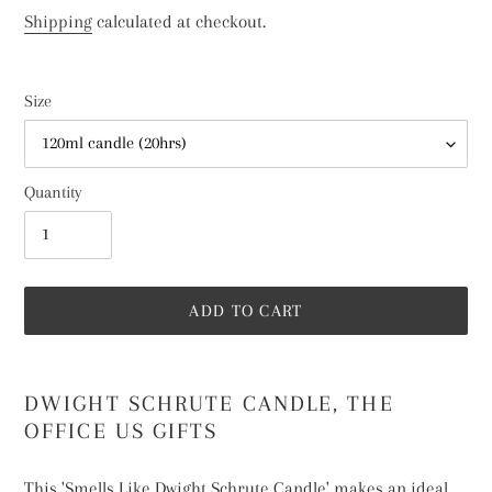
price
Shipping
calculated at checkout.
Size
Quantity
ADD TO CART
Adding
product
DWIGHT SCHRUTE CANDLE, THE
to
OFFICE US GIFTS
your
cart
This 'Smells Like Dwight Schrute Candle' makes an ideal