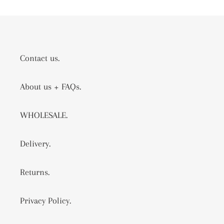
Contact us.
About us + FAQs.
WHOLESALE.
Delivery.
Returns.
Privacy Policy.