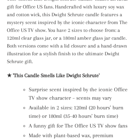
gift for Office US fans. Handcrafted with luxury soy wax
and cotton wick, this Dwight Schrute candle features a
mystery scent inspired by the iconic character from The
Office US TV show. You have 2 sizes to choose from: a
120ml clear glass jar, or a 180ml amber glass jar candle.
Both versions come with a lid closure and a hand-drawn
illustration for a stylish finish to the ultimate Dwight
Schrute gift.
★ 'This Candle Smells Like Dwight Schrute'
Surprise scent inspired by the iconic Office
TV show character – scents may vary
Available in 2 sizes: 120ml (20 hours' burn
time) or 180ml (35-40 hours' burn time)
A funny gift for The Office US TV show fans
Made with plant-based wax, premium