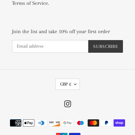
Terms of Service.
Join the list and take 10% off your first order
SUBSCRIBE
C
GBP £
U
R
Instagram
R
E
N
Payment
C
methods
Y