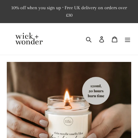
Skip
10% off when you sign up ⸱ Free UK delivery on orders over
to
£30
content
Search
Log in
Cart