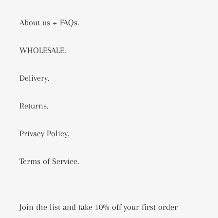
About us + FAQs.
WHOLESALE.
Delivery.
Returns.
Privacy Policy.
Terms of Service.
Join the list and take 10% off your first order