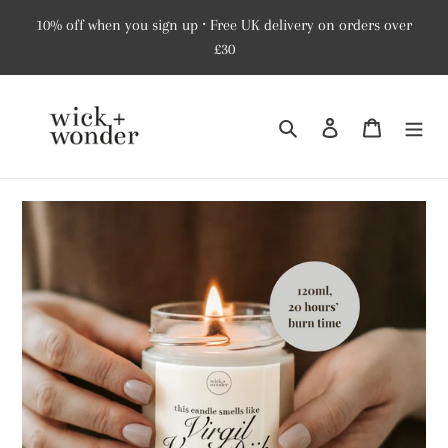
Skip
10% off when you sign up ⸱ Free UK delivery on orders over
to
£30
content
Search
Log in
Cart