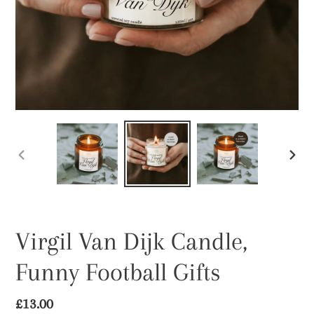
PREVIOUS
NEX
SLIDE
SLID
Virgil Van Dijk Candle,
Funny Football Gifts
Regular
£13.00