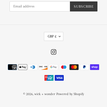
SUBSCRIBE
C
GBP £
U
R
Instagram
R
E
N
Payment
C
methods
Y
© 2026,
wick + wonder
Powered by Shopify