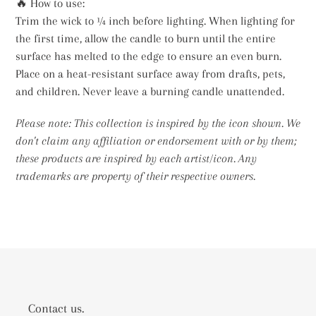
🔥 How to use:
Trim the wick to ¼ inch before lighting. When lighting for
the first time, allow the candle to burn until the entire
surface has melted to the edge to ensure an even burn.
Place on a heat-resistant surface away from drafts, pets,
and children. Never leave a burning candle unattended.
Please note: This collection is inspired by the icon shown. We
don't claim any affiliation or endorsement with or by them;
these products are inspired by each artist/icon. Any
trademarks are property of their respective owners.
Contact us.