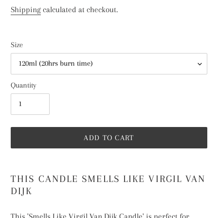
price
Shipping
calculated at checkout.
Size
Quantity
ADD TO CART
Adding
product
THIS CANDLE SMELLS LIKE VIRGIL VAN
to
DIJK
your
cart
This 'Smells Like Virgil Van Dijk Candle' is perfect for