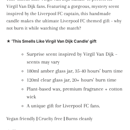
Virgil Van Dijk fans. Featuring a gorgeous, mystery scent
inspired by the Liverpool FC captain, this handmade
candle makes the ultimate Liverpool FC themed gift – why
not burn it while watching the match?
★ 'This Smells Like Virgil Van Dijk Candle' gift
Surprise scent inspired by Virgil Van Dijk –
scents may vary
180ml amber glass jar, 35-40 hours’ burn time
120ml clear glass jar, 20+ hours' burn time
Plant-based wax, premium fragrance + cotton
wick
A unique gift for Liverpool FC fans.
Vegan friendly
|
Cruelty free
|
Burns cleanly